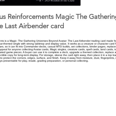
us Reinforcements Magic The Gatherin
e Last Airbender card
ts is a Magic: The Gathering Universes Beyond Avatar: The Last Airbender trading card made for
ar-themed single with strong tabletop and display value. It works as a creature or character card 
ges, so it can fit into Commander decks, casual MTG builds, set collections, binder pages, repla
ppeal for anyone collecting Avatar cards, Magic singles, creature cards, spell cards, land cards, 
trated game pieces. A buyer can use it to complete a deck, upgrade a themed collection, replace a
ctible copy for long-term display. For storage, sleeve the card right away, then place it in a top loa
o protect the corners, edges, surface, and finish. Keep it away from moisture, dust, fingerprints, 
ys presentable for play, resale, grading preparation, or personal collecting.