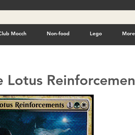
Club Mocch
Non-food
Lego
Mor
 Lotus Reinforcemen