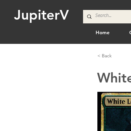
JupiterV
Home
< Back
White