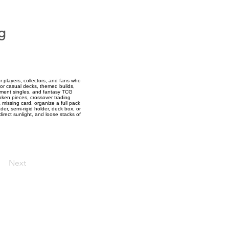
g
 players, collectors, and fans who
for casual decks, themed builds,
cement singles, and fantasy TCG
token pieces, crossover trading
 missing card, organize a full pack
der, semi-rigid holder, deck box, or
direct sunlight, and loose stacks of
Next