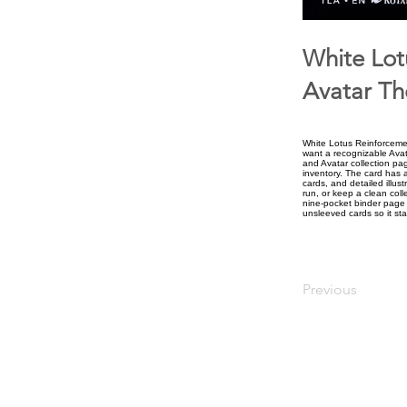
White Lot
Avatar Th
White Lotus Reinforcemen
want a recognizable Avat
and Avatar collection pa
inventory. The card has a
cards, and detailed illus
run, or keep a clean colle
nine-pocket binder page t
unsleeved cards so it sta
Previous
upiterV