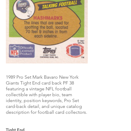
1989 Pro Set Mark Bavaro New York
Giants Tight End card back PF 38
featuring a vintage NFL football
collectible with player bio, team
identity, position keywords, Pro Set
card-back detail, and unique catalog
description for football card collectors.
Tight End