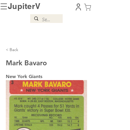
JupiterV
< Back
Mark Bavaro
New York Giants