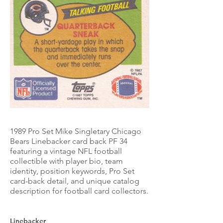
1989 Pro Set Mike Singletary Chicago
Bears Linebacker card back PF 34
featuring a vintage NFL football
collectible with player bio, team
identity, position keywords, Pro Set
card-back detail, and unique catalog
description for football card collectors.
Linebacker