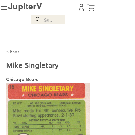
JupiterV
< Back
Mike Singletary
Chicago Bears