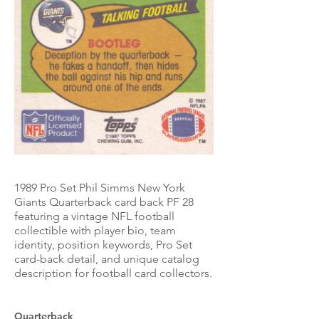
1989 Pro Set Phil Simms New York
Giants Quarterback card back PF 28
featuring a vintage NFL football
collectible with player bio, team
identity, position keywords, Pro Set
card-back detail, and unique catalog
description for football card collectors.
Quarterback