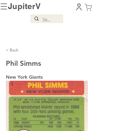
JupiterV
< Back
Phil Simms
New York Giants