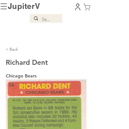
JupiterV
< Back
Richard Dent
Chicago Bears