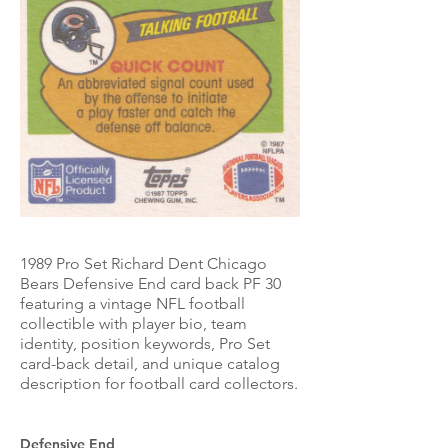
1989 Pro Set Richard Dent Chicago
Bears Defensive End card back PF 30
featuring a vintage NFL football
collectible with player bio, team
identity, position keywords, Pro Set
card-back detail, and unique catalog
description for football card collectors.
Defensive End