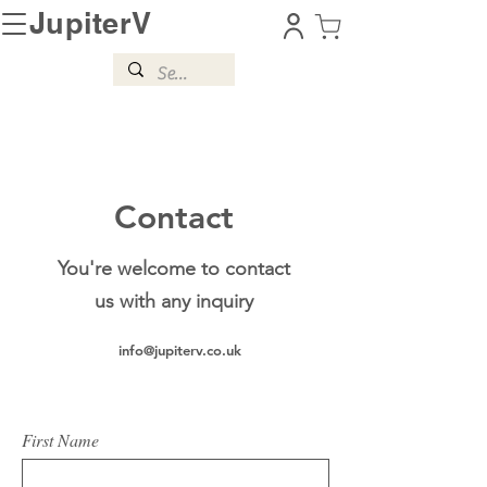
JupiterV
Contact
You're welcome to contact
us with any inquiry
info@jupiterv.co.uk
First Name