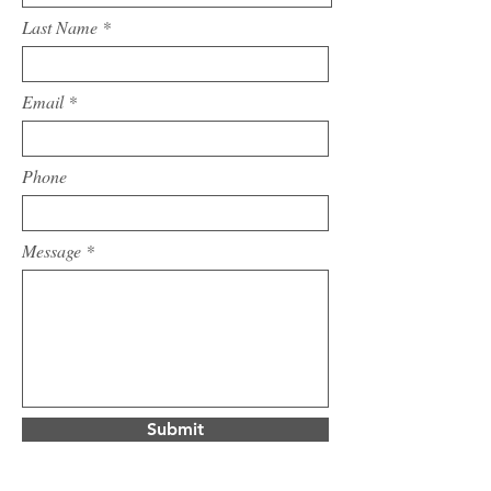
Last Name
Email
Phone
Message
Submit