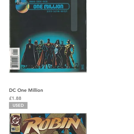
DC One Million
Price
£1.88
USED