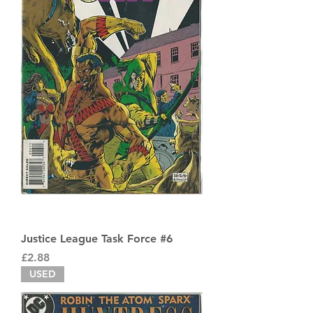
Justice League Task Force #6
Price
£2.88
USED