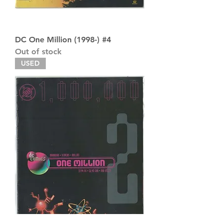
DC One Million (1998-) #4
Out of stock
USED