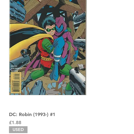
DC: Robin (1993-) #1
Price
£1.88
USED