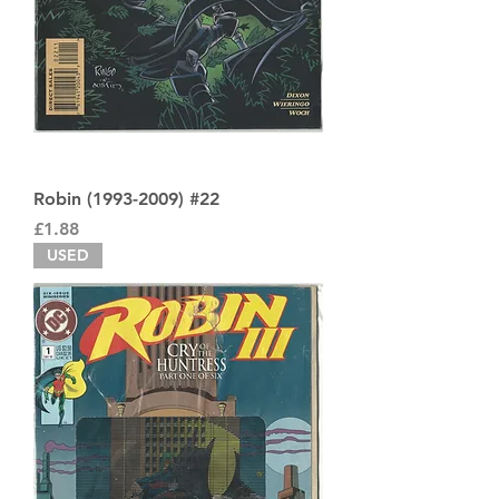
Robin (1993-2009) #22
Price
£1.88
USED