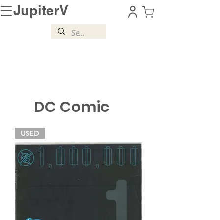
JupiterV
DC Comic
USED