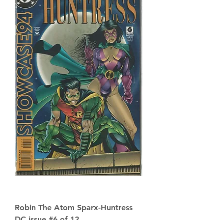
Robin The Atom Sparx-Huntress
DC issue #6 of 12