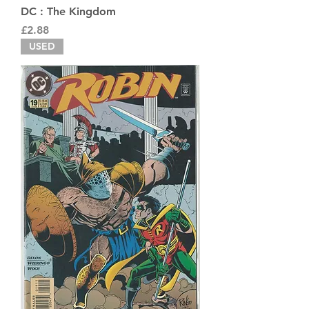
DC : The Kingdom
Price
£2.88
USED