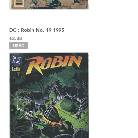
DC : Robin No. 19 1995
Price
£2.88
USED