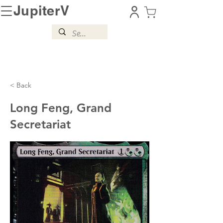
JupiterV
< Back
Long Feng, Grand
Secretariat