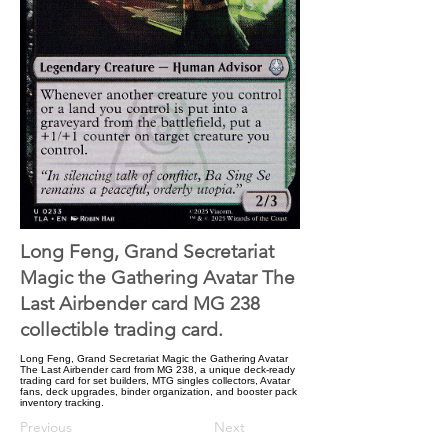
Long Feng, Grand Secretariat
Magic the Gathering Avatar The
Last Airbender card MG 238
collectible trading card.
Long Feng, Grand Secretariat Magic the Gathering Avatar
The Last Airbender card from MG 238, a unique deck-ready
trading card for set builders, MTG singles collectors, Avatar
fans, deck upgrades, binder organization, and booster pack
inventory tracking.
Previous
Next