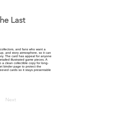
he Last
collectors, and fans who want a
tup, and story atmosphere, so it can
ory. The card has appeal for anyone
etailed illustrated game pieces. A
 a clean collectible copy for long-
ket binder page to protect the
sleeved cards so it stays presentable
Next