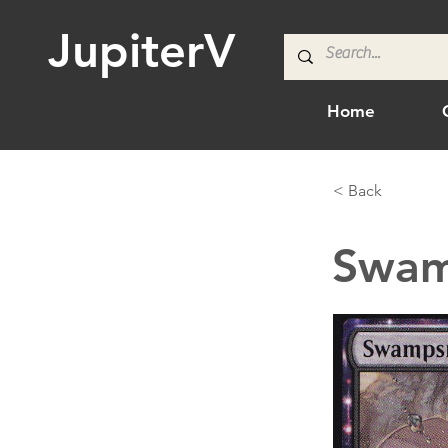
JupiterV
Home
< Back
Swam