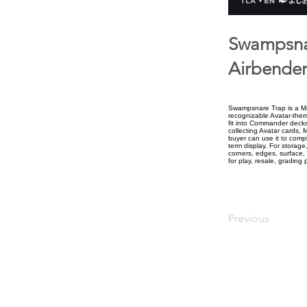
Swampsnar
Airbender
Swampsnare Trap is a Mag
recognizable Avatar-theme
fit into Commander decks
collecting Avatar cards, 
buyer can use it to compl
term display. For storage
corners, edges, surface, 
for play, resale, grading 
Previous
upiterV