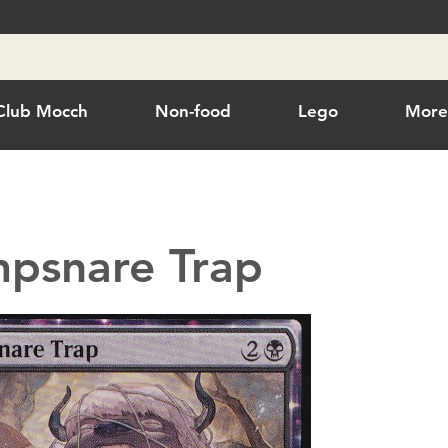
Club Mocch
Non-food
Lego
Mor
psnare Trap