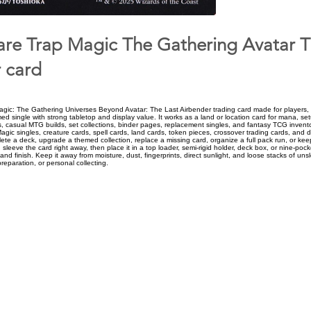
e Trap Magic The Gathering Avatar T
 card
ic: The Gathering Universes Beyond Avatar: The Last Airbender trading card made for players, 
d single with strong tabletop and display value. It works as a land or location card for mana, se
, casual MTG builds, set collections, binder pages, replacement singles, and fantasy TCG invent
Magic singles, creature cards, spell cards, land cards, token pieces, crossover trading cards, and d
ete a deck, upgrade a themed collection, replace a missing card, organize a full pack run, or keep
, sleeve the card right away, then place it in a top loader, semi-rigid holder, deck box, or nine-poc
and finish. Keep it away from moisture, dust, fingerprints, direct sunlight, and loose stacks of un
preparation, or personal collecting.