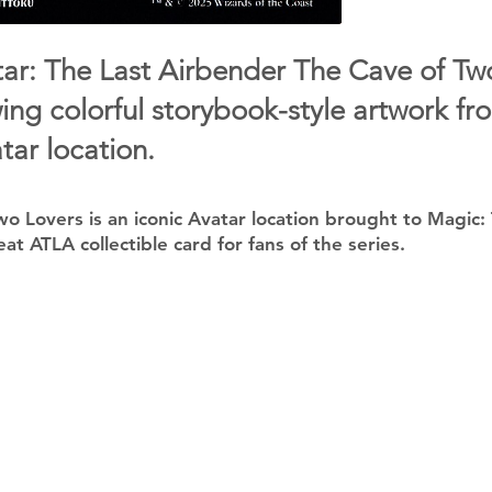
r: The Last Airbender The Cave of Tw
ing colorful storybook-style artwork fr
tar location.
o Lovers is an iconic Avatar location brought to Magic:
eat ATLA collectible card for fans of the series.