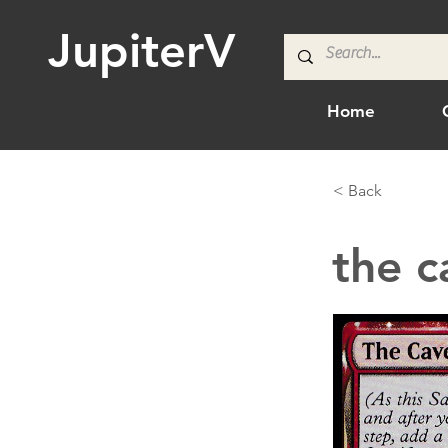
JupiterV
Home
< Back
the c