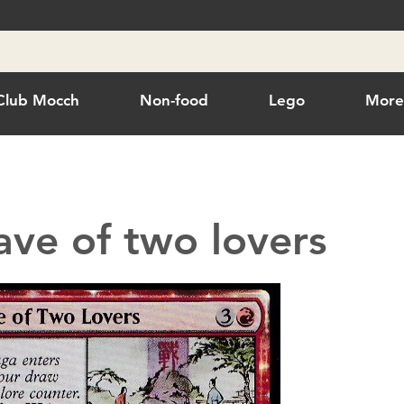
Club Mocch
Non-food
Lego
Mor
ave of two lovers