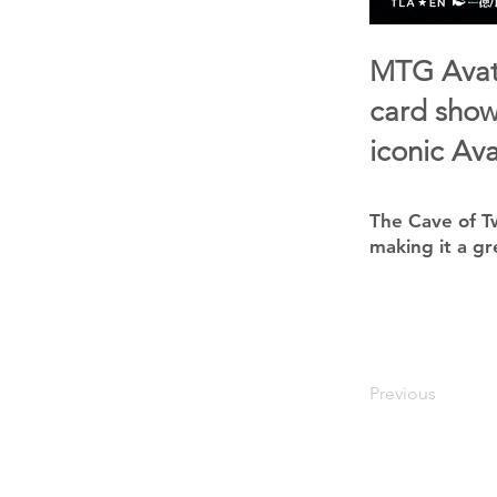
MTG Avata
card show
iconic Ava
The Cave of Tw
making it a gr
Previous