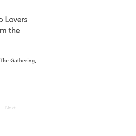
o Lovers
om the
 The Gathering,
Next