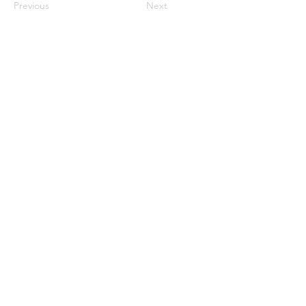
Previous
Next
JupiterV
information
Help
Delivery &
Return
Pay
ment
Gift Card & Promotion offer
About JupiterV
About us