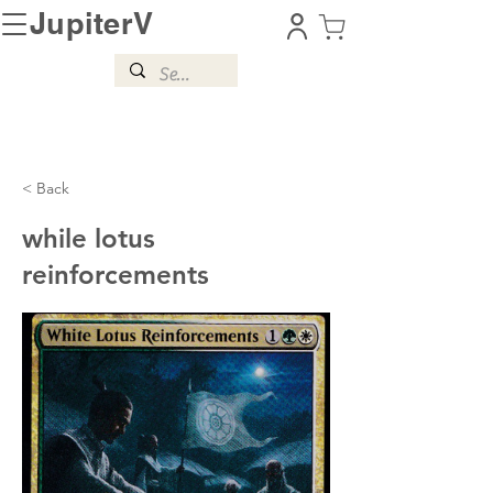
JupiterV
< Back
while lotus
reinforcements