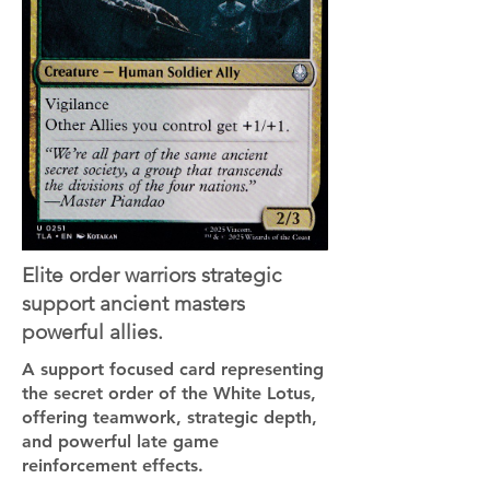
Elite order warriors strategic
support ancient masters
powerful allies.
A support focused card representing
the secret order of the White Lotus,
offering teamwork, strategic depth,
and powerful late game
reinforcement effects.