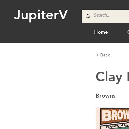
JupiterV
Home
< Back
Clay
Browns