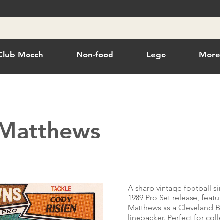
Club Mocch
Non-food
Lego
Mor
 Matthews
A sharp vintage football s
1989 Pro Set release, featu
Matthews as a Cleveland 
linebacker. Perfect for col