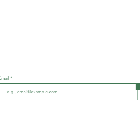
Subscribe • Don’t miss out!
Email