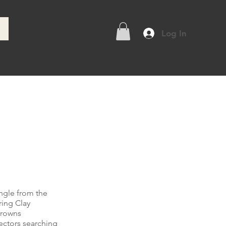
Log In
e
ingle from the
ring Clay
Browns
lectors searching