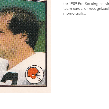
for 1989 Pro Set singles, v
team cards, or recognizabl
memorabilia.