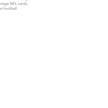
intage NFL cards,
e football