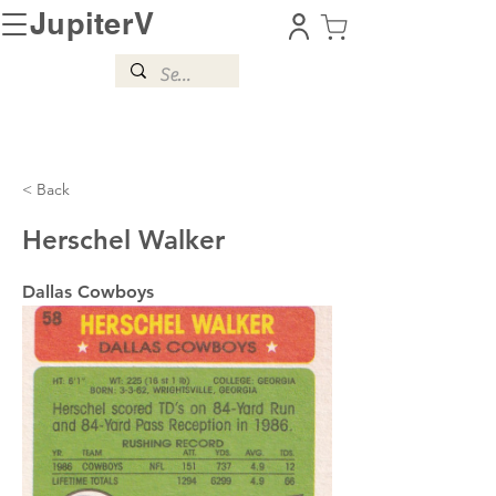
JupiterV
< Back
Herschel Walker
Dallas Cowboys