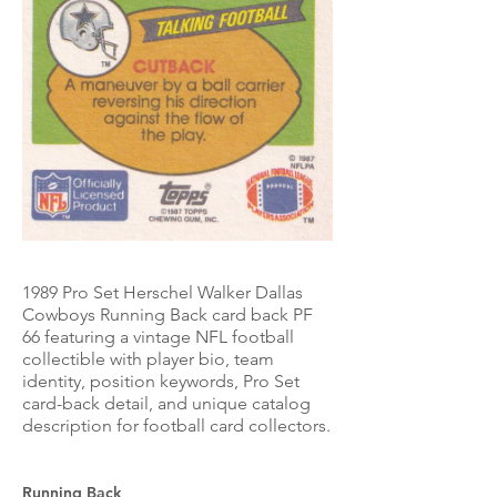
1989 Pro Set Herschel Walker Dallas
Cowboys Running Back card back PF
66 featuring a vintage NFL football
collectible with player bio, team
identity, position keywords, Pro Set
card-back detail, and unique catalog
description for football card collectors.
Running Back