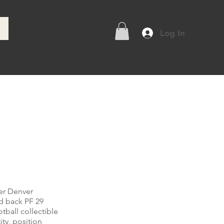
Log In
e
er Denver
d back PF 29
tball collectible
ity, position