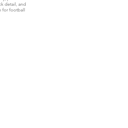
k detail, and
 for football