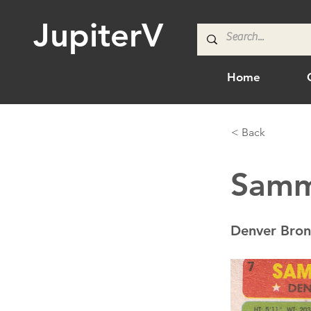
JupiterV
Home
< Back
Samm
Denver Bron