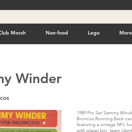
Club Mocch
Non-food
Lego
Mor
y Winder
cos
1989 Pro Set Sammy Wind
Broncos Running Back car
featuring a vintage NFL foo
with player bio, team ident