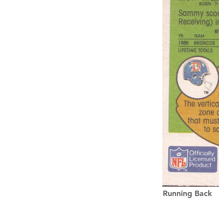
Running Back