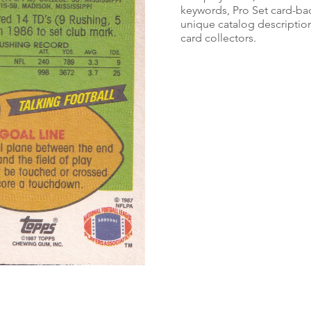
keywords, Pro Set card-bac
unique catalog description
card collectors.