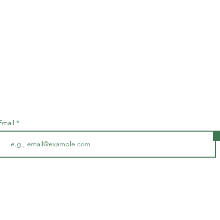
Subscribe • Don’t miss out!
Email