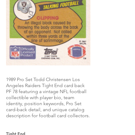
1989 Pro Set Todd Christensen Los
Angeles Raiders Tight End card back
PF 78 featuring a vintage NFL football
collectible with player bio, team
identity, position keywords, Pro Set
card-back detail, and unique catalog
description for football card collectors.
Tight End