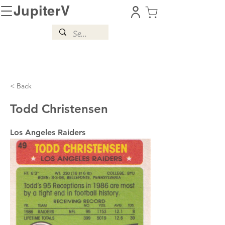
JupiterV
< Back
Todd Christensen
Los Angeles Raiders