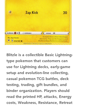
Blitzle is a collectible Basic Lightning-
type pokemon that customers can
use for Lightning decks, early-game
setup and evolution-line collecting,
casual pokemon TCG battles, deck
testing, trading, gift bundles, and
binder organization. Players should
read the printed HP, attacks, Energy
costs, Weakness, Resistance, Retreat