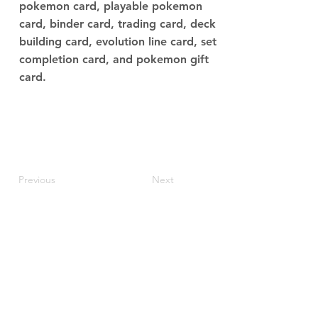
pokemon card, playable pokemon
card, binder card, trading card, deck
building card, evolution line card, set
completion card, and pokemon gift
card.
Previous
Next
JupiterV