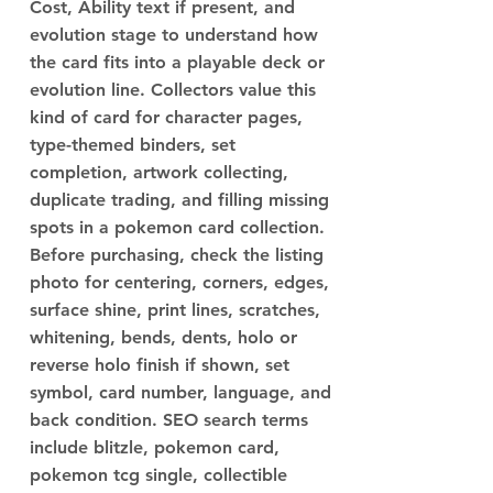
Cost, Ability text if present, and
evolution stage to understand how
the card fits into a playable deck or
evolution line. Collectors value this
kind of card for character pages,
type-themed binders, set
completion, artwork collecting,
duplicate trading, and filling missing
spots in a pokemon card collection.
Before purchasing, check the listing
photo for centering, corners, edges,
surface shine, print lines, scratches,
whitening, bends, dents, holo or
reverse holo finish if shown, set
symbol, card number, language, and
back condition. SEO search terms
include blitzle, pokemon card,
pokemon tcg single, collectible