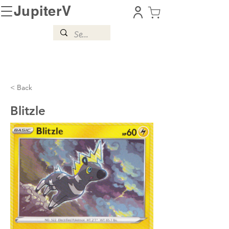
JupiterV
< Back
Blitzle