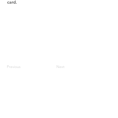
card.
Previous
Next
JupiterV