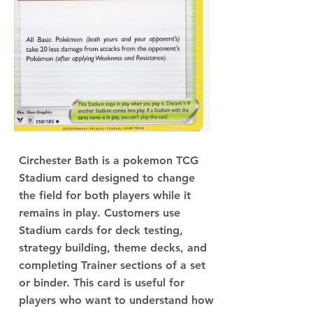
Circhester Bath is a pokemon TCG
Stadium card designed to change
the field for both players while it
remains in play. Customers use
Stadium cards for deck testing,
strategy building, theme decks, and
completing Trainer sections of a set
or binder. This card is useful for
players who want to understand how