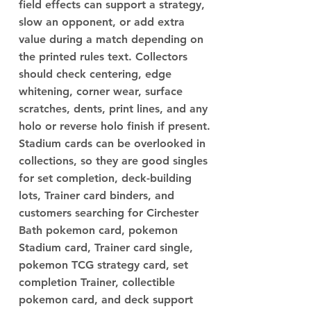
field effects can support a strategy,
slow an opponent, or add extra
value during a match depending on
the printed rules text. Collectors
should check centering, edge
whitening, corner wear, surface
scratches, dents, print lines, and any
holo or reverse holo finish if present.
Stadium cards can be overlooked in
collections, so they are good singles
for set completion, deck-building
lots, Trainer card binders, and
customers searching for Circhester
Bath pokemon card, pokemon
Stadium card, Trainer card single,
pokemon TCG strategy card, set
completion Trainer, collectible
pokemon card, and deck support