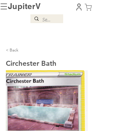
JupiterV
< Back
Circhester Bath