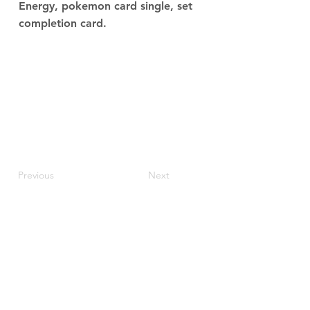
Energy, pokemon card single, set
completion card.
Previous
Next
JupiterV