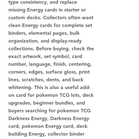
type consistency, and replace
missing Energy cards in starter or
custom decks. Collectors often want
clean Energy cards for complete set
binders, elemental pages, bulk
organization, and display-ready
collections. Before buying, check the
exact artwork, set symbol, card
number, language, finish, centering,
corners, edges, surface gloss, print
lines, scratches, dents, and back
whitening. This is also a useful add-
on card for pokemon TCG lots, deck
upgrades, beginner bundles, and
buyers searching for pokemon TCG
Darkness Energy, Darkness Energy
card, pokemon Energy card, deck
building Energy, collector binder