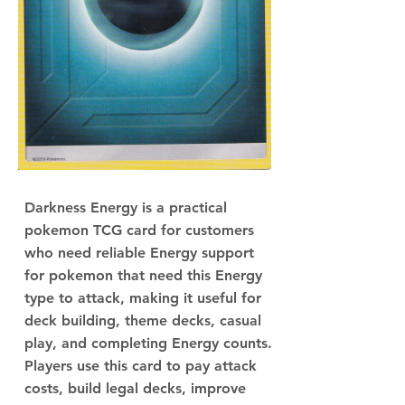
Darkness Energy is a practical
pokemon TCG card for customers
who need reliable Energy support
for pokemon that need this Energy
type to attack, making it useful for
deck building, theme decks, casual
play, and completing Energy counts.
Players use this card to pay attack
costs, build legal decks, improve