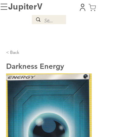
JupiterV
< Back
Darkness Energy