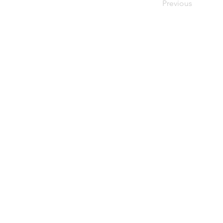
Previous
upiterV