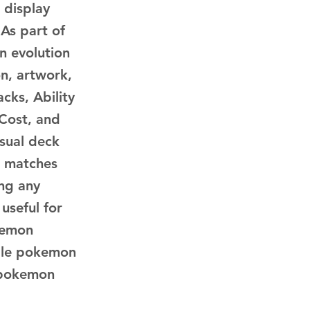
 display
 As part of
n evolution
n, artwork,
cks, Ability
 Cost, and
asual deck
d matches
ing any
 useful for
kemon
ble pokemon
, pokemon