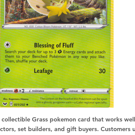
a collectible Grass pokemon card that works well
ectors, set builders, and gift buyers. Customers 