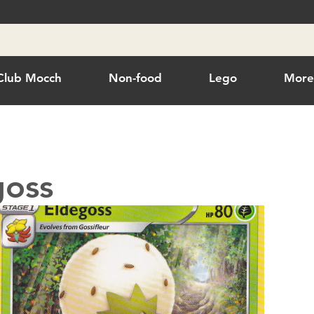
Club Mocch
Non-food
Lego
Mor
goss