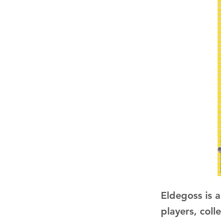
Eldegoss is 
players, coll