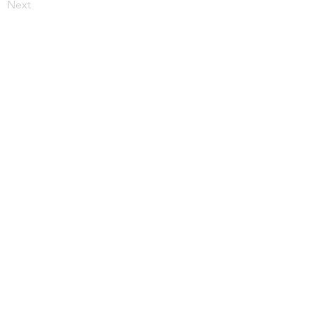
Next
More from JupiterV