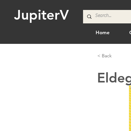
JupiterV
Home
< Back
Elde