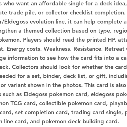
s who want an affordable single for a deck idea,
te trade pile, or collector checklist completion.
r/Eldegoss evolution line, it can help complete a
engthen a themed collection based on type, regio
okemon. Players should read the printed HP, atta
ent, Energy costs, Weakness, Resistance, Retreat
ge information to see how the card fits into a c
deck. Collectors should look for whether the car
eeded for a set, binder, deck list, or gift, includ
h or variant shown in the photos. This card is also
s such as Eldegoss pokemon card, eldegoss po
mon TCG card, collectible pokemon card, playa
 card, set completion card, trading card single
on line card, and pokemon deck building card.