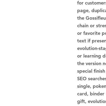
for customer
page, duplica
the Gossifleu
chain or str
or favorite p
text if pres
evolution-sta
or learning 
the version n
special finis
SEO searche
single, poke
card, binder
gift, evoluti