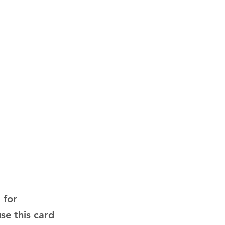
 for
use this card