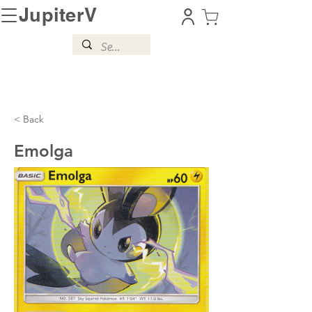
JupiterV
< Back
Emolga