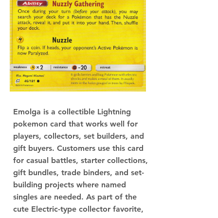
Emolga is a collectible Lightning
pokemon card that works well for
players, collectors, set builders, and
gift buyers. Customers use this card
for casual battles, starter collections,
gift bundles, trade binders, and set-
building projects where named
singles are needed. As part of the
cute Electric-type collector favorite,