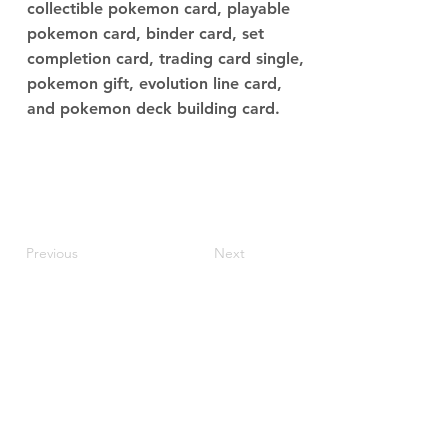
collectible pokemon card, playable
pokemon card, binder card, set
completion card, trading card single,
pokemon gift, evolution line card,
and pokemon deck building card.
Previous
Next
JupiterV