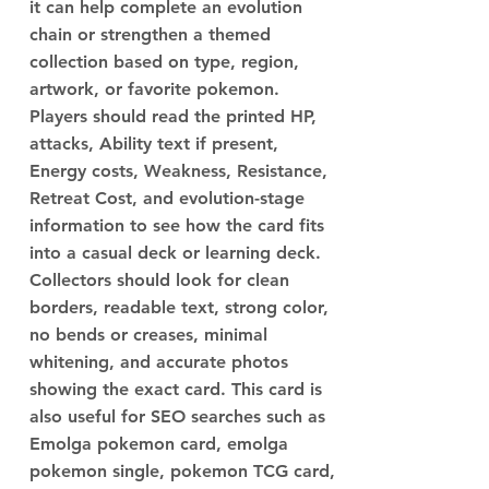
it can help complete an evolution
chain or strengthen a themed
collection based on type, region,
artwork, or favorite pokemon.
Players should read the printed HP,
attacks, Ability text if present,
Energy costs, Weakness, Resistance,
Retreat Cost, and evolution-stage
information to see how the card fits
into a casual deck or learning deck.
Collectors should look for clean
borders, readable text, strong color,
no bends or creases, minimal
whitening, and accurate photos
showing the exact card. This card is
also useful for SEO searches such as
Emolga pokemon card, emolga
pokemon single, pokemon TCG card,