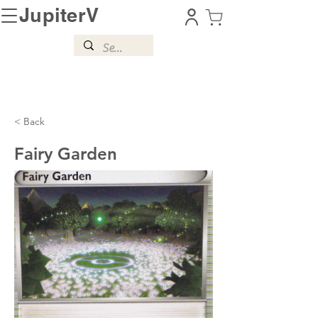
JupiterV
< Back
Fairy Garden