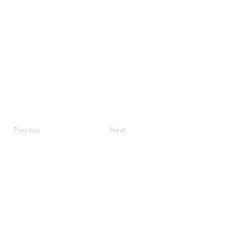
Previous
Next
JupiterV