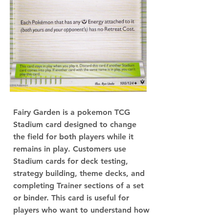
Fairy Garden is a pokemon TCG
Stadium card designed to change
the field for both players while it
remains in play. Customers use
Stadium cards for deck testing,
strategy building, theme decks, and
completing Trainer sections of a set
or binder. This card is useful for
players who want to understand how