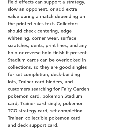
field effects can support a strategy,
slow an opponent, or add extra
value during a match depending on
the printed rules text. Collectors
should check centering, edge
whitening, corner wear, surface
scratches, dents, print lines, and any
holo or reverse holo finish if present.
Stadium cards can be overlooked in
collections, so they are good singles
for set completion, deck-building
lots, Trainer card binders, and
customers searching for Fairy Garden
pokemon card, pokemon Stadium
card, Trainer card single, pokemon
TCG strategy card, set completion
Trainer, collectible pokemon card,
and deck support card.