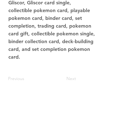
Gliscor, Gliscor card single,
collectible pokemon card, playable
pokemon card, binder card, set
completion, trading card, pokemon
card gift, collectible pokemon single,
binder collection card, deck-building
card, and set completion pokemon
card.
Previous
Next
JupiterV