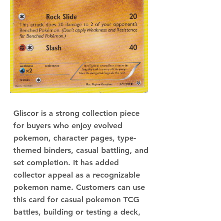
Gliscor is a strong collection piece
for buyers who enjoy evolved
pokemon, character pages, type-
themed binders, casual battling, and
set completion. It has added
collector appeal as a recognizable
pokemon name. Customers can use
this card for casual pokemon TCG
battles, building or testing a deck,