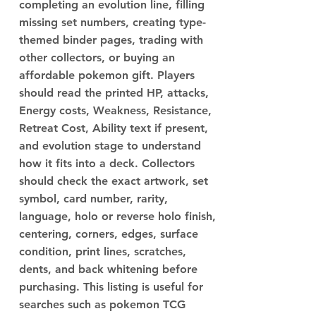
completing an evolution line, filling
missing set numbers, creating type-
themed binder pages, trading with
other collectors, or buying an
affordable pokemon gift. Players
should read the printed HP, attacks,
Energy costs, Weakness, Resistance,
Retreat Cost, Ability text if present,
and evolution stage to understand
how it fits into a deck. Collectors
should check the exact artwork, set
symbol, card number, rarity,
language, holo or reverse holo finish,
centering, corners, edges, surface
condition, print lines, scratches,
dents, and back whitening before
purchasing. This listing is useful for
searches such as pokemon TCG