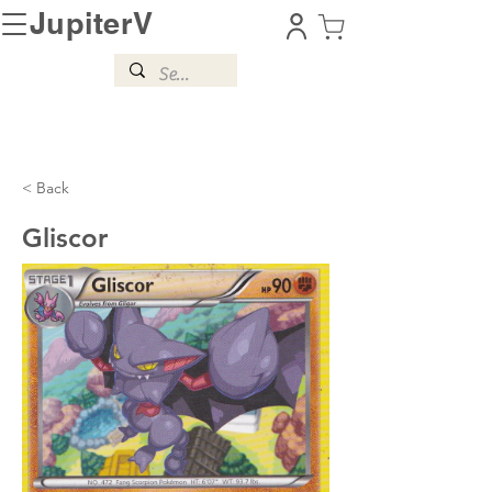
JupiterV
< Back
Gliscor