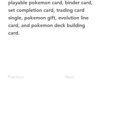
playable pokemon card, binder card,
set completion card, trading card
single, pokemon gift, evolution line
card, and pokemon deck building
card.
Previous
Next
JupiterV