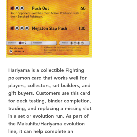
Hariyama is a collectible Fighting
pokemon card that works well for
players, collectors, set builders, and
gift buyers. Customers use this card
for deck testing, binder completion,
trading, and replacing a missing slot
in a set or evolution run. As part of
the Makuhita/Hariyama evolution
line, it can help complete an