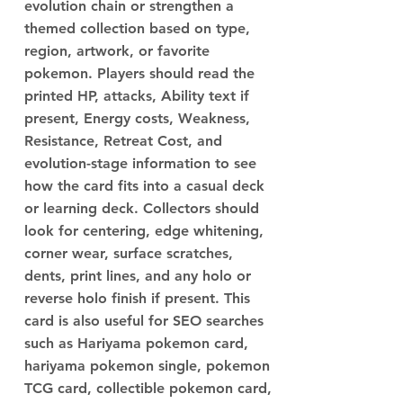
evolution chain or strengthen a
themed collection based on type,
region, artwork, or favorite
pokemon. Players should read the
printed HP, attacks, Ability text if
present, Energy costs, Weakness,
Resistance, Retreat Cost, and
evolution-stage information to see
how the card fits into a casual deck
or learning deck. Collectors should
look for centering, edge whitening,
corner wear, surface scratches,
dents, print lines, and any holo or
reverse holo finish if present. This
card is also useful for SEO searches
such as Hariyama pokemon card,
hariyama pokemon single, pokemon
TCG card, collectible pokemon card,