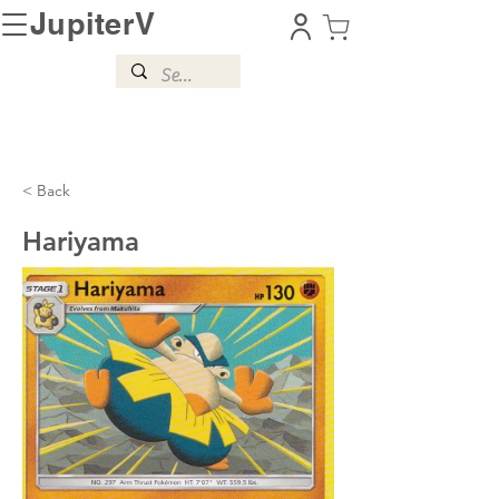
JupiterV
< Back
Hariyama