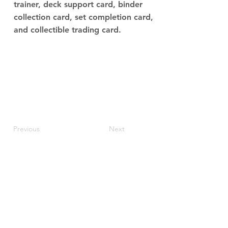
trainer, deck support card, binder
collection card, set completion card,
and collectible trading card.
Previous
Next
JupiterV