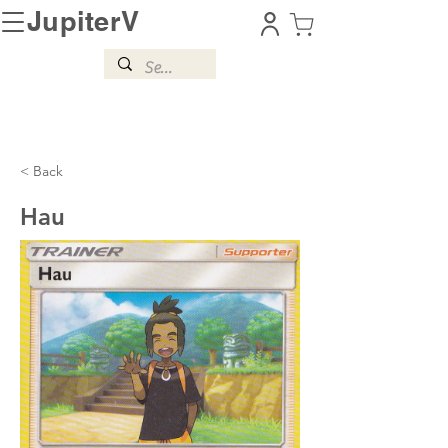
JupiterV
< Back
Hau