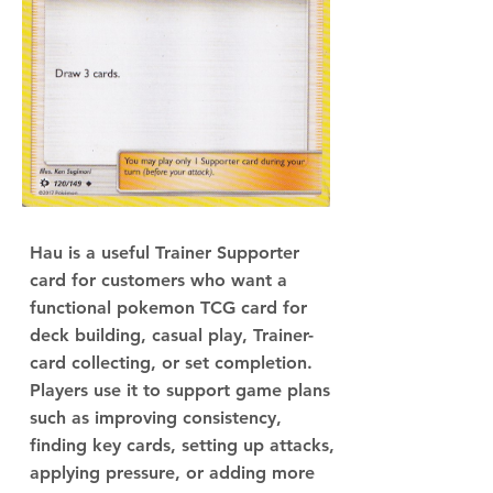
Hau is a useful Trainer Supporter
card for customers who want a
functional pokemon TCG card for
deck building, casual play, Trainer-
card collecting, or set completion.
Players use it to support game plans
such as improving consistency,
finding key cards, setting up attacks,
applying pressure, or adding more