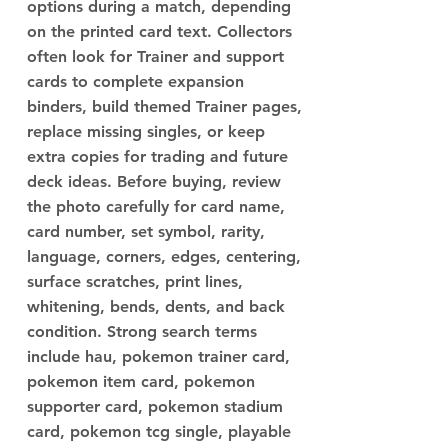
options during a match, depending
on the printed card text. Collectors
often look for Trainer and support
cards to complete expansion
binders, build themed Trainer pages,
replace missing singles, or keep
extra copies for trading and future
deck ideas. Before buying, review
the photo carefully for card name,
card number, set symbol, rarity,
language, corners, edges, centering,
surface scratches, print lines,
whitening, bends, dents, and back
condition. Strong search terms
include hau, pokemon trainer card,
pokemon item card, pokemon
supporter card, pokemon stadium
card, pokemon tcg single, playable