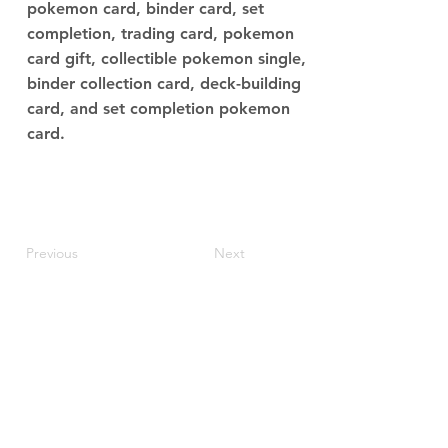
pokemon card, binder card, set
completion, trading card, pokemon
card gift, collectible pokemon single,
binder collection card, deck-building
card, and set completion pokemon
card.
Previous
Next
JupiterV