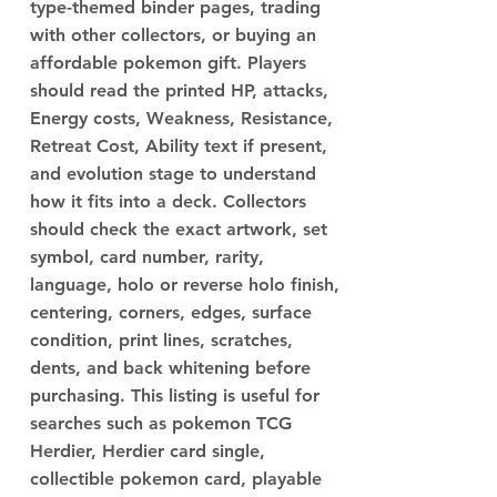
type-themed binder pages, trading
with other collectors, or buying an
affordable pokemon gift. Players
should read the printed HP, attacks,
Energy costs, Weakness, Resistance,
Retreat Cost, Ability text if present,
and evolution stage to understand
how it fits into a deck. Collectors
should check the exact artwork, set
symbol, card number, rarity,
language, holo or reverse holo finish,
centering, corners, edges, surface
condition, print lines, scratches,
dents, and back whitening before
purchasing. This listing is useful for
searches such as pokemon TCG
Herdier, Herdier card single,
collectible pokemon card, playable