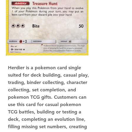
Herdier is a pokemon card single
suited for deck building, casual play,
trading, binder collecting, character
collecting, set completion, and
pokemon TCG gifts. Customers can
use this card for casual pokemon
TCG battles, building or testing a
deck, completing an evolution line,
filling missing set numbers, creating