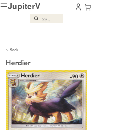
JupiterV
< Back
Herdier