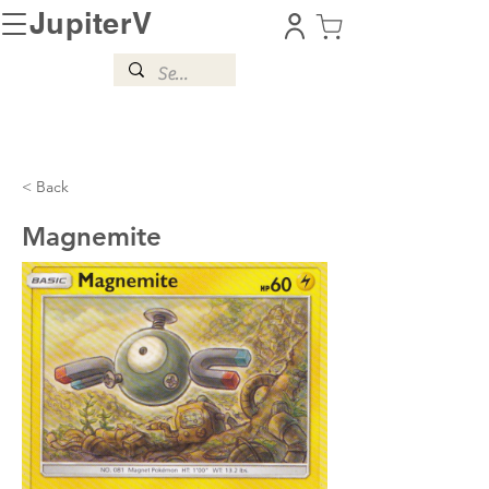
JupiterV
< Back
Magnemite