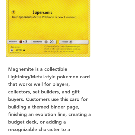
Magnemite is a collectible
Lightning/Metal-style pokemon card
that works well for players,
collectors, set builders, and gift
buyers. Customers use this card for
building a themed binder page,
finishing an evolution line, creating a
budget deck, or adding a
recognizable character to a