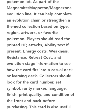
pokemon lot. As part of the
Magnemite/Magneton/Magnezone
evolution line, it can help complete
an evolution chain or strengthen a
themed collection based on type,
region, artwork, or favorite
pokemon. Players should read the
printed HP, attacks, Ability text if
present, Energy costs, Weakness,
Resistance, Retreat Cost, and
evolution-stage information to see
how the card fits into a casual deck
or learning deck. Collectors should
look for the card number, set
symbol, rarity marker, language,
finish, print quality, and condition of
the front and back before
purchasing. This card is also useful