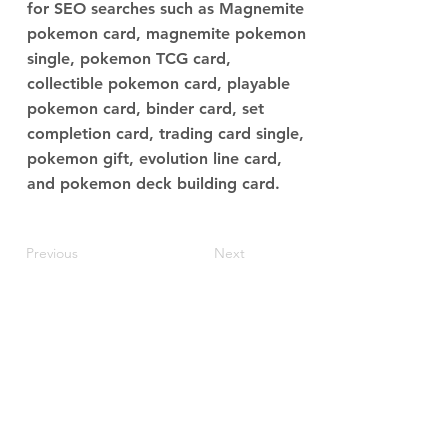
for SEO searches such as Magnemite
pokemon card, magnemite pokemon
single, pokemon TCG card,
collectible pokemon card, playable
pokemon card, binder card, set
completion card, trading card single,
pokemon gift, evolution line card,
and pokemon deck building card.
Previous
Next
JupiterV