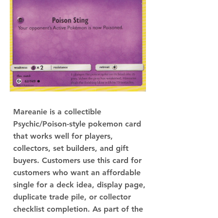
Mareanie is a collectible
Psychic/Poison-style pokemon card
that works well for players,
collectors, set builders, and gift
buyers. Customers use this card for
customers who want an affordable
single for a deck idea, display page,
duplicate trade pile, or collector
checklist completion. As part of the