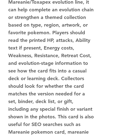
Mareanie/Toxapex evolution line, it
can help complete an evolution chain
or strengthen a themed collection
based on type, region, artwork, or
favorite pokemon. Players should
read the printed HP, attacks, Ability
text if present, Energy costs,
Weakness, Resistance, Retreat Cost,
and evolution-stage information to
see how the card fits into a casual
deck or learning deck. Collectors
should look for whether the card
matches the version needed for a
set, binder, deck list, or gift,
including any special finish or variant
shown in the photos. This card is also
useful for SEO searches such as
Mareanie pokemon card, mareanie