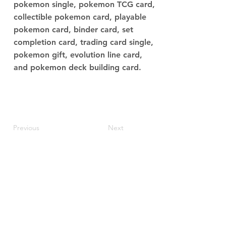
pokemon single, pokemon TCG card,
collectible pokemon card, playable
pokemon card, binder card, set
completion card, trading card single,
pokemon gift, evolution line card,
and pokemon deck building card.
Previous
Next
JupiterV