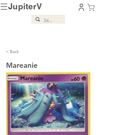
JupiterV
< Back
Mareanie