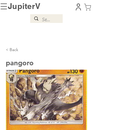
JupiterV
< Back
pangoro