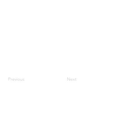
Previous
Next
JupiterV