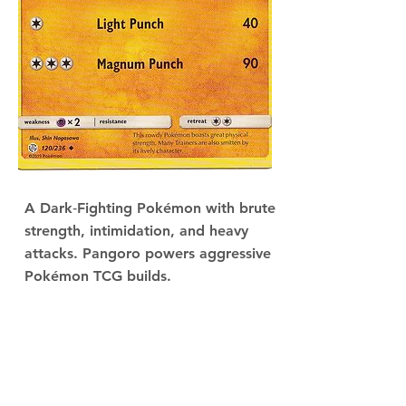
A Dark‑Fighting Pokémon with brute
strength, intimidation, and heavy
attacks. Pangoro powers aggressive
Pokémon TCG builds.