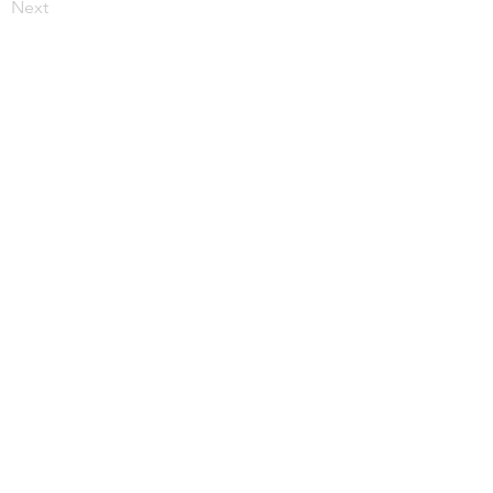
Next
More from JupiterV