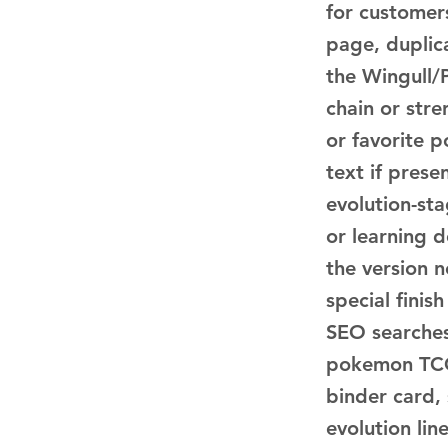
for customer
page, duplica
the Wingull/P
chain or str
or favorite p
text if pres
evolution-sta
or learning 
the version n
special finis
SEO searches
pokemon TCG 
binder card,
evolution li