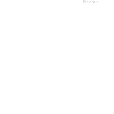
Previous
upiterV