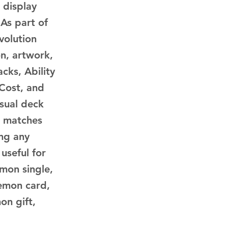
 display
 As part of
volution
n, artwork,
cks, Ability
 Cost, and
asual deck
d matches
ing any
 useful for
mon single,
emon card,
on gift,