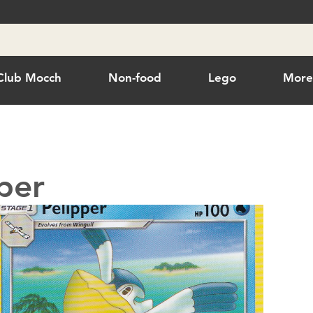
Club Mocch
Non-food
Lego
Mor
per