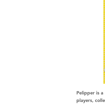
Pelipper is 
players, coll