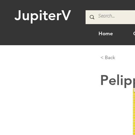
JupiterV
Home
< Back
Pelip