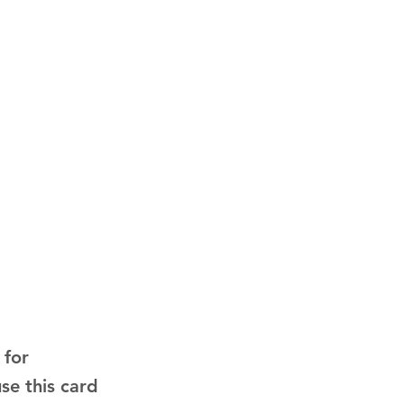
 for
use this card