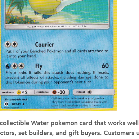
a collectible Water pokemon card that works well
ectors, set builders, and gift buyers. Customers 