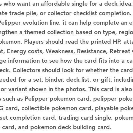
s who want an affordable single for a deck idea,
te trade pile, or collector checklist completion.
elipper evolution line, it can help complete an e
engthen a themed collection based on type, regio
okemon. Players should read the printed HP, atta
ent, Energy costs, Weakness, Resistance, Retreat
ge information to see how the card fits into a c
deck. Collectors should look for whether the car
eeded for a set, binder, deck list, or gift, includ
h or variant shown in the photos. This card is also
 such as Pelipper pokemon card, pelipper poke
card, collectible pokemon card, playable pok
 set completion card, trading card single, pokem
ne card, and pokemon deck building card.