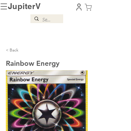
JupiterV
< Back
Rainbow Energy