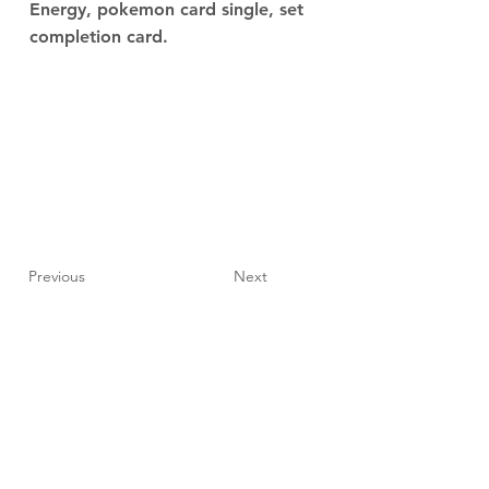
Energy, pokemon card single, set
completion card.
Previous
Next
JupiterV