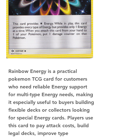
Rainbow Energy is a practical
pokemon TCG card for customers
who need reliable Energy support
for multi-type Energy needs, making
it especially useful to buyers building
flexible decks or collectors looking
for special Energy cards. Players use
this card to pay attack costs, build
legal decks, improve type