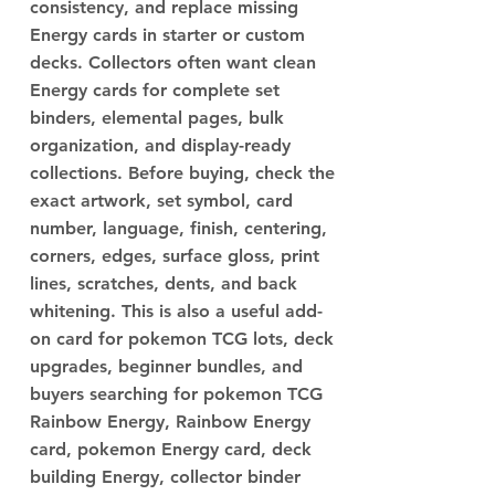
consistency, and replace missing
Energy cards in starter or custom
decks. Collectors often want clean
Energy cards for complete set
binders, elemental pages, bulk
organization, and display-ready
collections. Before buying, check the
exact artwork, set symbol, card
number, language, finish, centering,
corners, edges, surface gloss, print
lines, scratches, dents, and back
whitening. This is also a useful add-
on card for pokemon TCG lots, deck
upgrades, beginner bundles, and
buyers searching for pokemon TCG
Rainbow Energy, Rainbow Energy
card, pokemon Energy card, deck
building Energy, collector binder