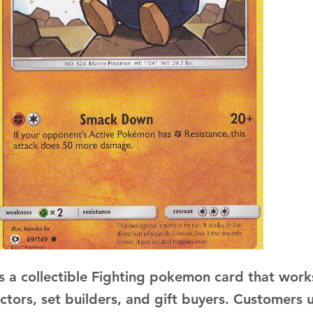
s a collectible Fighting pokemon card that works
ectors, set builders, and gift buyers. Customers 