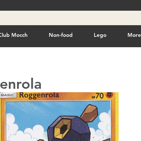
Club Mocch
Non-food
Lego
Mor
enrola