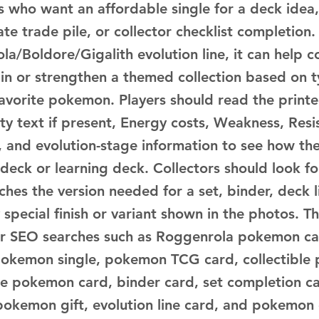
s who want an affordable single for a deck idea,
te trade pile, or collector checklist completion.
la/Boldore/Gigalith evolution line, it can help 
ain or strengthen a themed collection based on t
favorite pokemon. Players should read the print
ity text if present, Energy costs, Weakness, Resi
 and evolution-stage information to see how the
 deck or learning deck. Collectors should look f
hes the version needed for a set, binder, deck lis
 special finish or variant shown in the photos. Th
for SEO searches such as Roggenrola pokemon ca
pokemon single, pokemon TCG card, collectible
le pokemon card, binder card, set completion ca
 pokemon gift, evolution line card, and pokemon