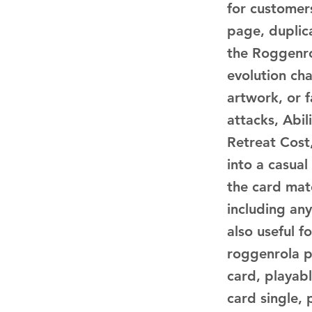
for customer
page, duplica
the Roggenro
evolution ch
artwork, or 
attacks, Abil
Retreat Cost,
into a casual
the card matc
including any
also useful 
roggenrola 
card, playab
card single,