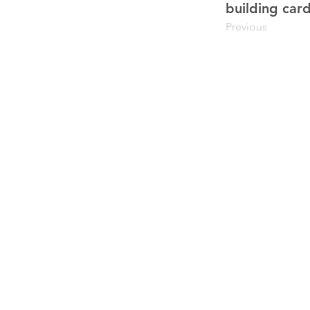
building card
Previous
upiterV