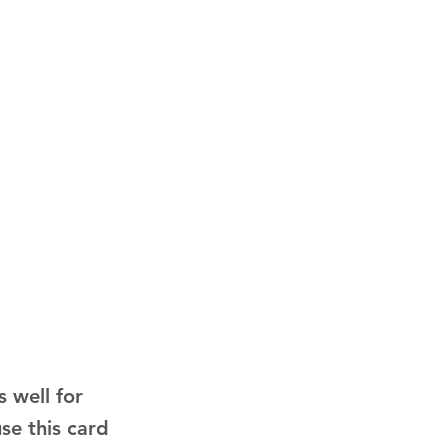
 well for
use this card