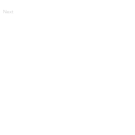
Next
More from JupiterV