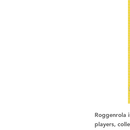
Roggenrola i
players, coll