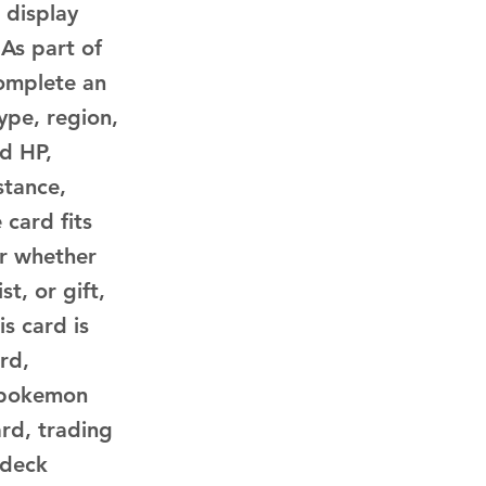
 display
 As part of
complete an
ype, region,
ed HP,
stance,
 card fits
or whether
t, or gift,
is card is
rd,
 pokemon
rd, trading
 deck