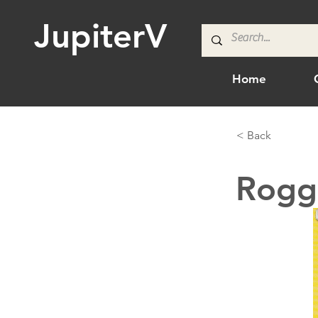
JupiterV
Home
< Back
Rogg