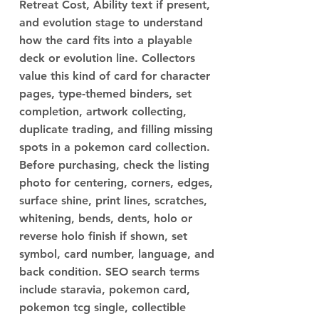
Retreat Cost, Ability text if present,
and evolution stage to understand
how the card fits into a playable
deck or evolution line. Collectors
value this kind of card for character
pages, type-themed binders, set
completion, artwork collecting,
duplicate trading, and filling missing
spots in a pokemon card collection.
Before purchasing, check the listing
photo for centering, corners, edges,
surface shine, print lines, scratches,
whitening, bends, dents, holo or
reverse holo finish if shown, set
symbol, card number, language, and
back condition. SEO search terms
include staravia, pokemon card,
pokemon tcg single, collectible