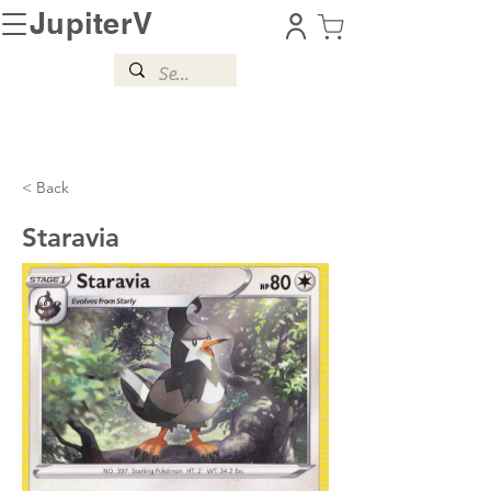
JupiterV
< Back
Staravia