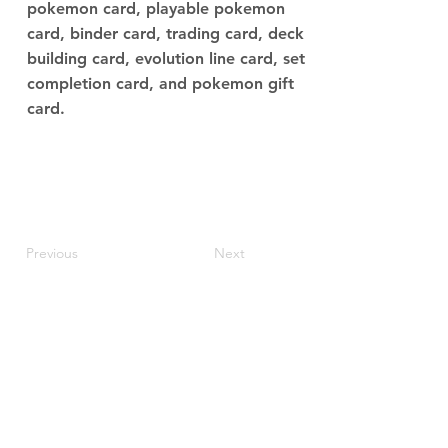
pokemon card, playable pokemon
card, binder card, trading card, deck
building card, evolution line card, set
completion card, and pokemon gift
card.
Previous
Next
JupiterV