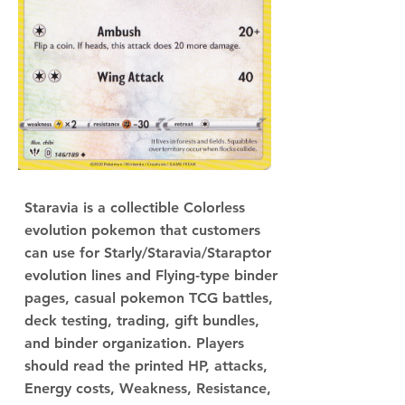
Staravia is a collectible Colorless
evolution pokemon that customers
can use for Starly/Staravia/Staraptor
evolution lines and Flying-type binder
pages, casual pokemon TCG battles,
deck testing, trading, gift bundles,
and binder organization. Players
should read the printed HP, attacks,
Energy costs, Weakness, Resistance,