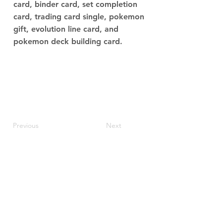
card, binder card, set completion
card, trading card single, pokemon
gift, evolution line card, and
pokemon deck building card.
Previous
Next
JupiterV