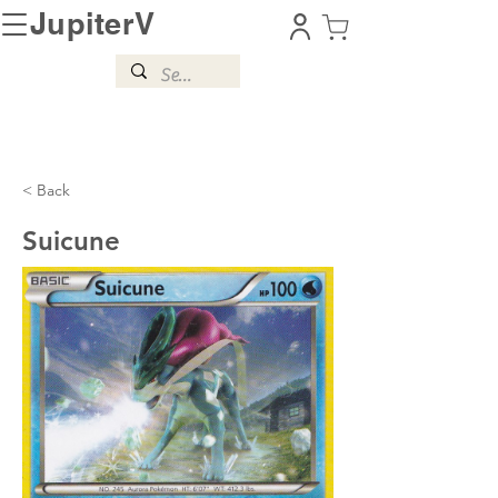
JupiterV
< Back
Suicune