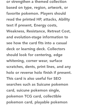
or strengthen a themed collection
based on type, region, artwork, or
favorite pokemon. Players should
read the printed HP, attacks, Ability
text if present, Energy costs,
Weakness, Resistance, Retreat Cost,
and evolution-stage information to
see how the card fits into a casual
deck or learning deck. Collectors
should look for centering, edge
whitening, corner wear, surface
scratches, dents, print lines, and any
holo or reverse holo finish if present.
This card is also useful for SEO
searches such as Suicune pokemon
card, suicune pokemon single,
pokemon TCG card, collectible
pokemon card, playable pokemon