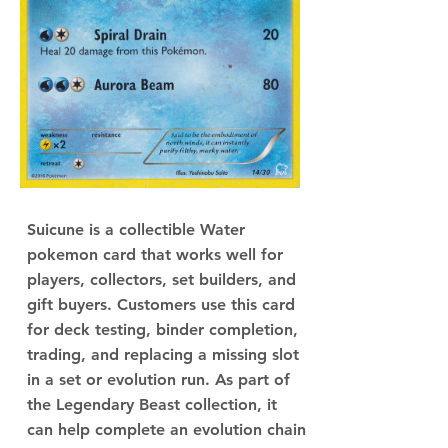
Suicune is a collectible Water
pokemon card that works well for
players, collectors, set builders, and
gift buyers. Customers use this card
for deck testing, binder completion,
trading, and replacing a missing slot
in a set or evolution run. As part of
the Legendary Beast collection, it
can help complete an evolution chain