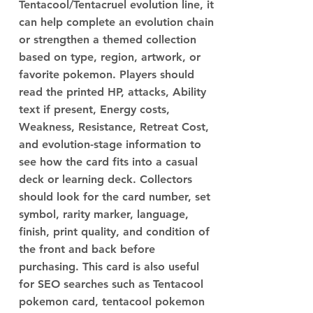
Tentacool/Tentacruel evolution line, it
can help complete an evolution chain
or strengthen a themed collection
based on type, region, artwork, or
favorite pokemon. Players should
read the printed HP, attacks, Ability
text if present, Energy costs,
Weakness, Resistance, Retreat Cost,
and evolution-stage information to
see how the card fits into a casual
deck or learning deck. Collectors
should look for the card number, set
symbol, rarity marker, language,
finish, print quality, and condition of
the front and back before
purchasing. This card is also useful
for SEO searches such as Tentacool
pokemon card, tentacool pokemon