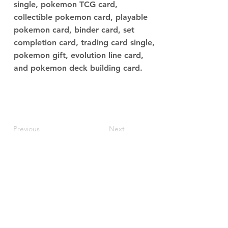
single, pokemon TCG card,
collectible pokemon card, playable
pokemon card, binder card, set
completion card, trading card single,
pokemon gift, evolution line card,
and pokemon deck building card.
Previous
Next
JupiterV