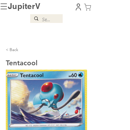
JupiterV
< Back
Tentacool