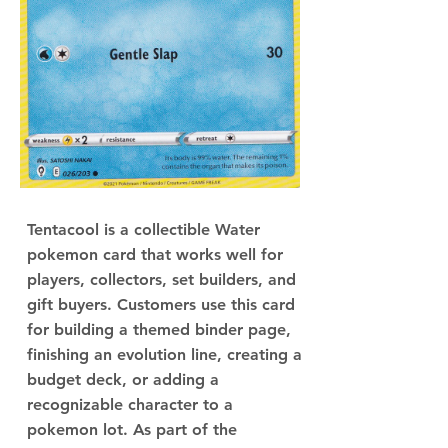
Tentacool is a collectible Water
pokemon card that works well for
players, collectors, set builders, and
gift buyers. Customers use this card
for building a themed binder page,
finishing an evolution line, creating a
budget deck, or adding a
recognizable character to a
pokemon lot. As part of the