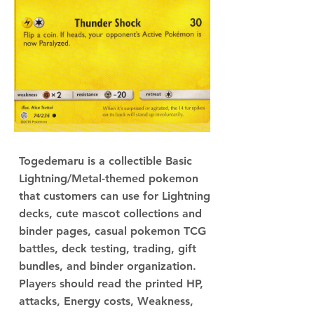
Togedemaru is a collectible Basic
Lightning/Metal-themed pokemon
that customers can use for Lightning
decks, cute mascot collections and
binder pages, casual pokemon TCG
battles, deck testing, trading, gift
bundles, and binder organization.
Players should read the printed HP,
attacks, Energy costs, Weakness,