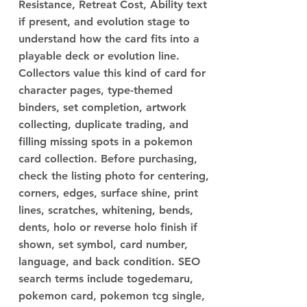
Resistance, Retreat Cost, Ability text
if present, and evolution stage to
understand how the card fits into a
playable deck or evolution line.
Collectors value this kind of card for
character pages, type-themed
binders, set completion, artwork
collecting, duplicate trading, and
filling missing spots in a pokemon
card collection. Before purchasing,
check the listing photo for centering,
corners, edges, surface shine, print
lines, scratches, whitening, bends,
dents, holo or reverse holo finish if
shown, set symbol, card number,
language, and back condition. SEO
search terms include togedemaru,
pokemon card, pokemon tcg single,