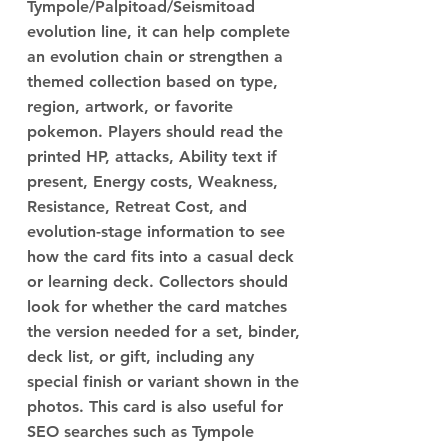
Tympole/Palpitoad/Seismitoad
evolution line, it can help complete
an evolution chain or strengthen a
themed collection based on type,
region, artwork, or favorite
pokemon. Players should read the
printed HP, attacks, Ability text if
present, Energy costs, Weakness,
Resistance, Retreat Cost, and
evolution-stage information to see
how the card fits into a casual deck
or learning deck. Collectors should
look for whether the card matches
the version needed for a set, binder,
deck list, or gift, including any
special finish or variant shown in the
photos. This card is also useful for
SEO searches such as Tympole