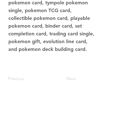
pokemon card, tympole pokemon
single, pokemon TCG card,
collectible pokemon card, playable
pokemon card, binder card, set
completion card, trading card single,
pokemon gift, evolution line card,
and pokemon deck building card.
Previous
Next
JupiterV