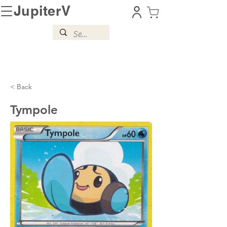
JupiterV
< Back
Tympole