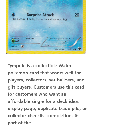
Tympole is a collectible Water
pokemon card that works well for
players, collectors, set builders, and
gift buyers. Customers use this card
for customers who want an
affordable single for a deck idea,
display page, duplicate trade pile, or
collector checklist completion. As
part of the