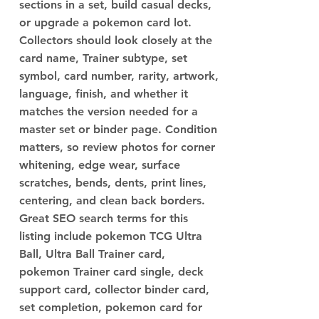
sections in a set, build casual decks,
or upgrade a pokemon card lot.
Collectors should look closely at the
card name, Trainer subtype, set
symbol, card number, rarity, artwork,
language, finish, and whether it
matches the version needed for a
master set or binder page. Condition
matters, so review photos for corner
whitening, edge wear, surface
scratches, bends, dents, print lines,
centering, and clean back borders.
Great SEO search terms for this
listing include pokemon TCG Ultra
Ball, Ultra Ball Trainer card,
pokemon Trainer card single, deck
support card, collector binder card,
set completion, pokemon card for