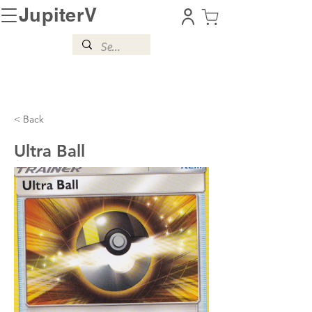
JupiterV
< Back
Ultra Ball