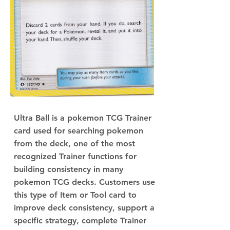
Ultra Ball is a pokemon TCG Trainer
card used for searching pokemon
from the deck, one of the most
recognized Trainer functions for
building consistency in many
pokemon TCG decks. Customers use
this type of Item or Tool card to
improve deck consistency, support a
specific strategy, complete Trainer