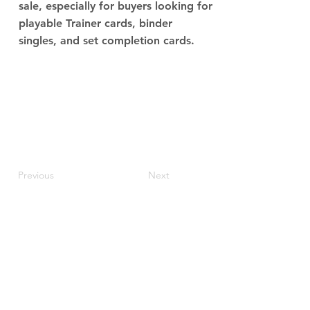
sale, especially for buyers looking for
playable Trainer cards, binder
singles, and set completion cards.
Previous
Next
JupiterV