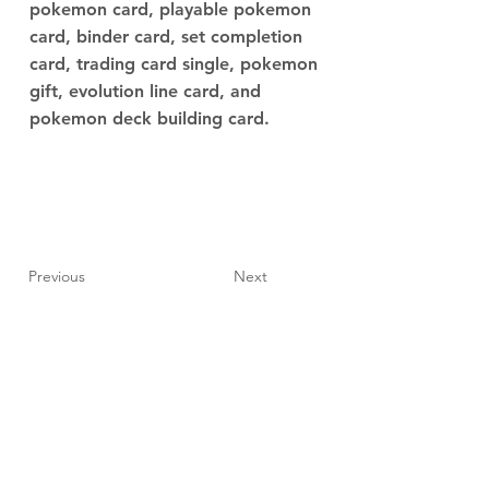
pokemon card, playable pokemon
card, binder card, set completion
card, trading card single, pokemon
gift, evolution line card, and
pokemon deck building card.
Previous
Next
JupiterV