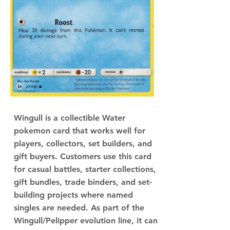
Wingull is a collectible Water
pokemon card that works well for
players, collectors, set builders, and
gift buyers. Customers use this card
for casual battles, starter collections,
gift bundles, trade binders, and set-
building projects where named
singles are needed. As part of the
Wingull/Pelipper evolution line, it can