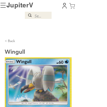
JupiterV
< Back
Wingull