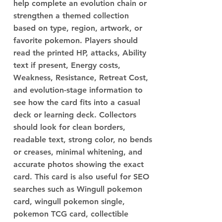
help complete an evolution chain or
strengthen a themed collection
based on type, region, artwork, or
favorite pokemon. Players should
read the printed HP, attacks, Ability
text if present, Energy costs,
Weakness, Resistance, Retreat Cost,
and evolution-stage information to
see how the card fits into a casual
deck or learning deck. Collectors
should look for clean borders,
readable text, strong color, no bends
or creases, minimal whitening, and
accurate photos showing the exact
card. This card is also useful for SEO
searches such as Wingull pokemon
card, wingull pokemon single,
pokemon TCG card, collectible