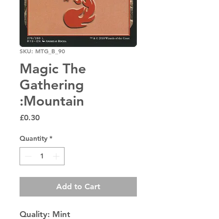
SKU: MTG_B_90
Magic The
Gathering
:Mountain
Price
£0.30
Quantity
*
Add to Cart
Quality: Mint