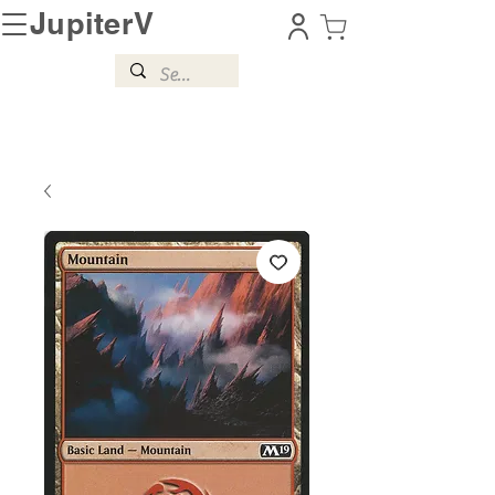
JupiterV