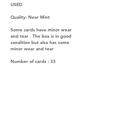
USED
Quality: Near Mint
Some cards have minor wear
and tear . The box is in good
condition but also has some
minor wear and tear
Number of cards : 33
JupiterV
information
Help
Delivery &
Return