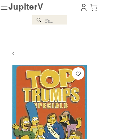
JupiterV