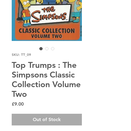
SKU: TT_09
Top Trumps : The
Simpsons Classic
Collection Volume
Two
Price
£9.00
Out of Stock