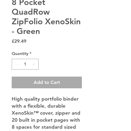
8 Pocket
QuadRow
ZipFolio XenoSkin
- Green
Price
£29.49
Quantity
*
Add to Cart
High quality portfolio binder
with a flexible, durable
XenoSkin™ cover, zipper and
20 built in pocket pages with
8 spaces for standard sized