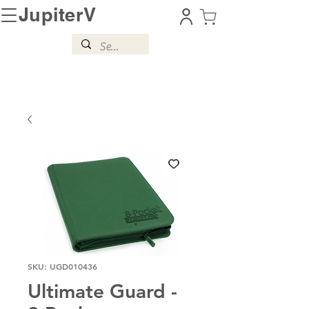
JupiterV
SKU: UGD010436
Ultimate Guard -