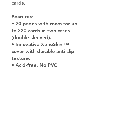
cards.
Features:
• 20 pages with room for up
to 320 cards in two cases
(double-sleeved).
• Innovative XenoSkin ™
cover with durable anti-slip
texture.
• Acid-free. No PVC.
JupiterV
information
Help
Delivery &
Return