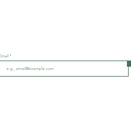
Subscribe • Don’t miss out!
Email