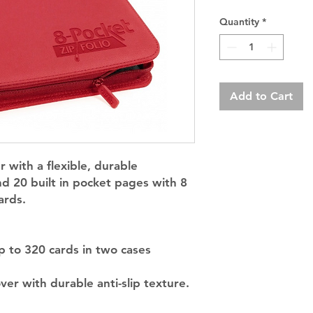
Quantity
*
Add to Cart
r with a flexible, durable
d 20 built in pocket pages with 8
ards.
p to 320 cards in two cases
er with durable anti-slip texture.