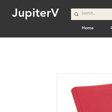
JupiterV
Home