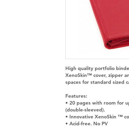
High quality portfolio binde
XenoSkin™ cover, zipper an
spaces for standard sized c
Features:
• 20 pages with room for u
(double-sleeved).
• Innovative XenoSkin ™ cov
• Acid-free. No PV