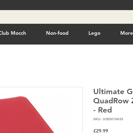
Club Mocch
Non-food
Lego
Mor
Ultimate G
QuadRow Z
- Red
SKU: UGD010435
Price
£29.99