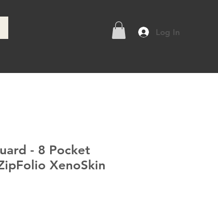
Log In
e
uard - 8 Pocket
ipFolio XenoSkin